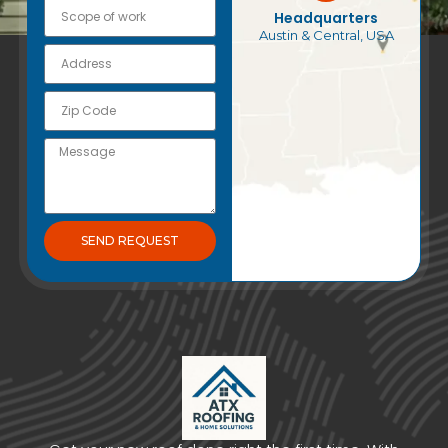
Headquarters
Austin & Central, USA
SEND REQUEST