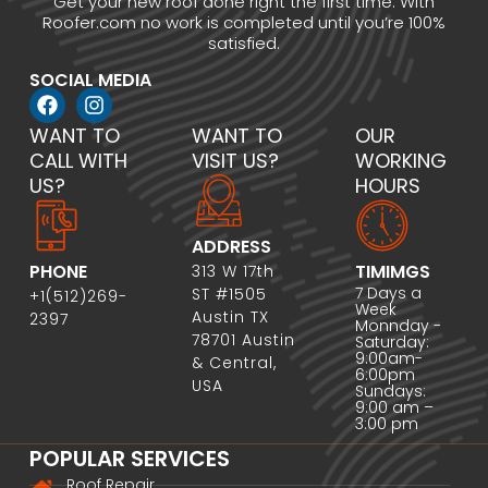
Get your new roof done right the first time. With
Roofer.com no work is completed until you’re 100%
satisfied.
SOCIAL MEDIA
WANT TO
WANT TO
OUR
CALL WITH
VISIT US?
WORKING
US?
HOURS
ADDRESS
PHONE
TIMIMGS
313 W 17th
7 Days a
ST #1505
+1(512)269-
Week
Austin TX
2397
Monnday -
78701 Austin
Saturday:
9:00am-
& Central,
6:00pm
USA
Sundays:
9:00 am –
3:00 pm
POPULAR SERVICES
Roof Repair