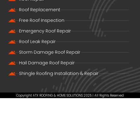
Roof Replacement
Free Roof Inspection
Emergency Roof Repair
Roof Leak Repair
Storm Damage Roof Repair
Hail Damage Roof Repair
Shingle Roofing Installation & Repair
Copyright ATX ROOFING & HOME SOLUTIONS 2025 | All Rights Reserved