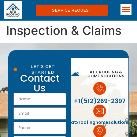
SERVICE REQUEST
Inspection & Claims
LET'S GET
ATX ROOFING &
STARTED
Contact
HOME SOLUTIONS
Us
+1(512)269-2397
atxroofinghomesolutions@