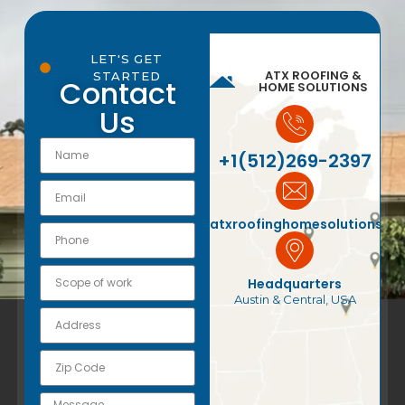
LET'S GET
ATX ROOFING &
STARTED
Contact
HOME SOLUTIONS
Us
+1(512)269-2397
atxroofinghomesolutions@
Headquarters
Austin & Central, USA