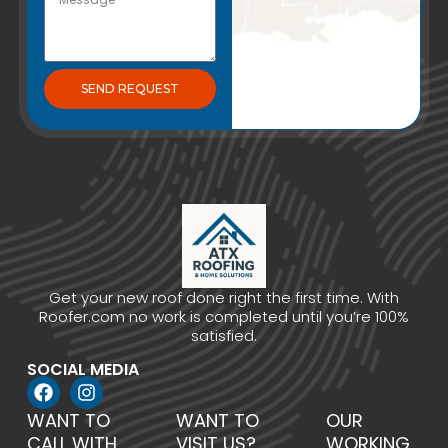
SEND REQUEST
Get your new roof done right the first time. With
Roofer.com no work is completed until you’re 100%
satisfied.
SOCIAL MEDIA
WANT TO
WANT TO
OUR
CALL WITH
VISIT US?
WORKING