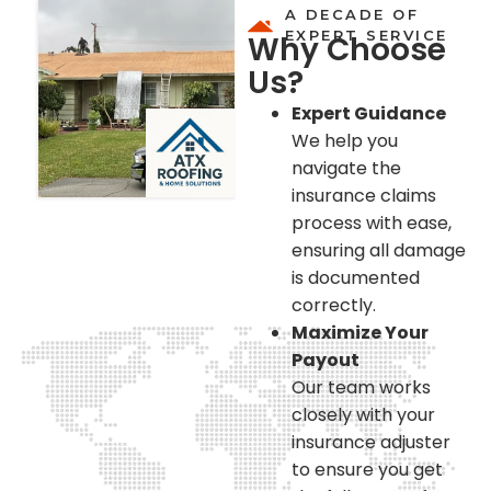
A DECADE OF
EXPERT SERVICE
Why Choose
Us?
Expert Guidance
We help you
navigate the
insurance claims
process with ease,
ensuring all damage
is documented
correctly.
Maximize Your
Payout
Our team works
closely with your
insurance adjuster
to ensure you get