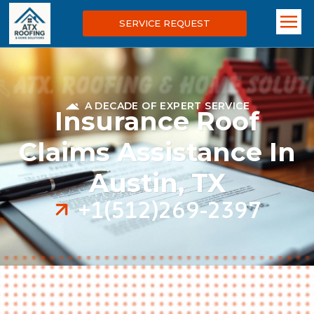
SERVICE REQUEST
A DECADE OF EXPERT SERVICE
Insurance Roof
Claims Assistance In
Austin, TX
+1(512)269-2397