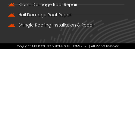
Storm Damage Roof Repair
Hail Damage Roof Repair
Shingle Roofing Installation & Repair
Copyright ATX ROOFING & HOME SOLUTIONS 2025 | All Rights Reserved