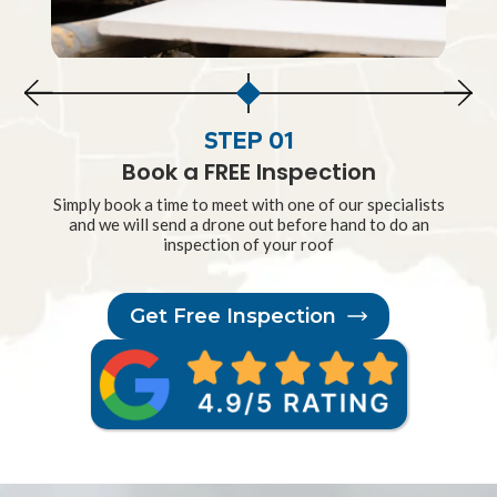
STEP 01
Book a FREE Inspection
Simply book a time to meet with one of our specialists
and we will send a drone out before hand to do an
inspection of your roof
Get Free Inspection