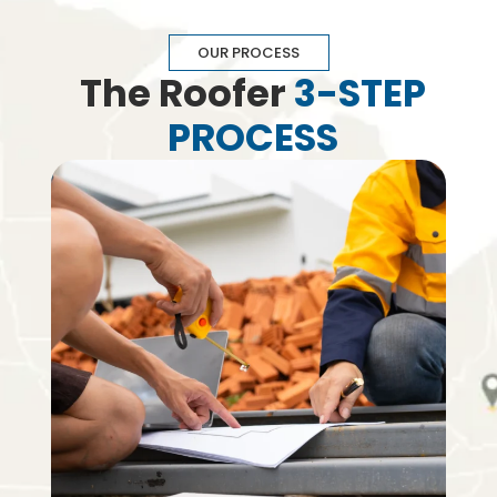
OUR PROCESS
The Roofer
3-STEP
PROCESS