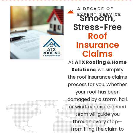
A DECADE OF
EXPERT SERVICE
Smooth,
Stress-Free
Roof
Insurance
Claims
At
ATX Roofing & Home
Solutions
, we simplify
the roof insurance claims
process for you. Whether
your roof has been
damaged by a storm, hail,
or wind, our experienced
team will guide you
through every step—
from filing the claim to