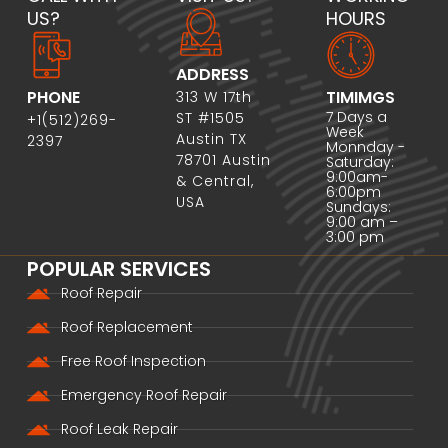
US?
HOURS
ADDRESS
PHONE
TIMIMGS
313 W 17th
7 Days a
ST #1505
+1(512)269-
Week
Austin TX
2397
Monnday -
78701 Austin
Saturday:
9:00am-
& Central,
6:00pm
USA
Sundays:
9:00 am –
3:00 pm
POPULAR SERVICES
Roof Repair
Roof Replacement
Free Roof Inspection
Emergency Roof Repair
Roof Leak Repair