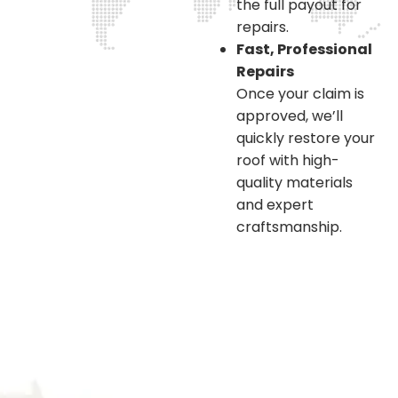
the full payout for
repairs.
Fast, Professional
Repairs
Once your claim is
approved, we’ll
quickly restore your
roof with high-
quality materials
and expert
craftsmanship.