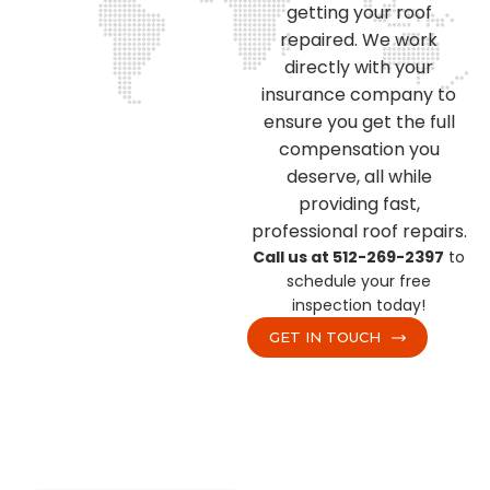
getting your roof
repaired. We work
directly with your
insurance company to
ensure you get the full
compensation you
deserve, all while
providing fast,
professional roof repairs.
Call us at 512-269-2397
to
schedule your free
inspection today!
GET IN TOUCH