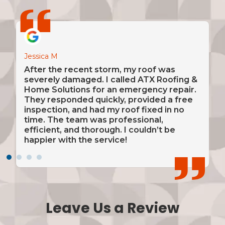
Jessica M
David 
amage
After the recent storm, my roof was
From 
nded
severely damaged. I called ATX Roofing &
insta
n.
Home Solutions for an emergency repair.
was a
They responded quickly, provided a free
alway
e
inspection, and had my roof fixed in no
and c
 was
time. The team was professional,
very 
y
efficient, and thorough. I couldn’t be
reco
happier with the service!
relia
Leave Us a Review