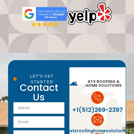
LET'S GET
ATX ROOFING &
STARTED
Contact
HOME SOLUTIONS
Us
+1(512)269-2397
atxroofinghomesolutions@