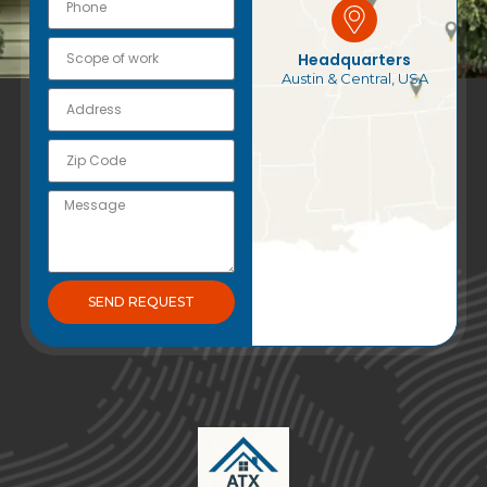
Headquarters
Austin & Central, USA
SEND REQUEST