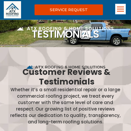
SERVICE REQUEST
ATX ROOFING & HOME SOLUTIONS
TESTIMONIALS
ATX ROOFING & HOME SOLUTIONS
Customer Reviews &
Testimonials
Whether it’s a small residential repair or a large
commercial roofing project, we treat every
customer with the same level of care and
respect. Our growing list of positive reviews
reflects our dedication to quality, transparency,
and long-term roofing solutions.