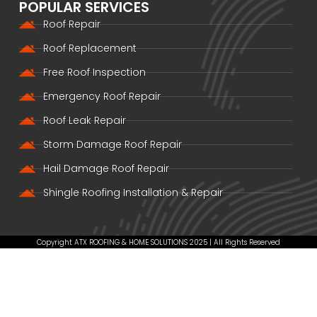
POPULAR SERVICES
Roof Repair
Roof Replacement
Free Roof Inspection
Emergency Roof Repair
Roof Leak Repair
Storm Damage Roof Repair
Hail Damage Roof Repair
Shingle Roofing Installation & Repair
Copyright ATX ROOFING & HOME SOLUTIONS 2025 | All Rights Reserved