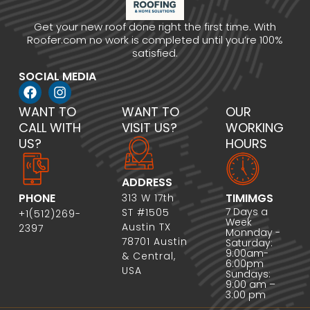
Get your new roof done right the first time. With
Roofer.com no work is completed until you’re 100%
satisfied.
SOCIAL MEDIA
WANT TO
WANT TO
OUR
CALL WITH
VISIT US?
WORKING
US?
HOURS
ADDRESS
PHONE
TIMIMGS
313 W 17th
7 Days a
ST #1505
+1(512)269-
Week
Austin TX
2397
Monnday -
78701 Austin
Saturday:
9:00am-
& Central,
6:00pm
USA
Sundays:
9:00 am –
3:00 pm