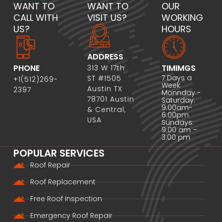
WANT TO
WANT TO
OUR
CALL WITH
VISIT US?
WORKING
US?
HOURS
ADDRESS
PHONE
TIMIMGS
313 W 17th
7 Days a
ST #1505
+1(512)269-
Week
Austin TX
2397
Monnday -
78701 Austin
Saturday:
9:00am-
& Central,
6:00pm
USA
Sundays:
9:00 am –
3:00 pm
POPULAR SERVICES
Roof Repair
Roof Replacement
Free Roof Inspection
Emergency Roof Repair