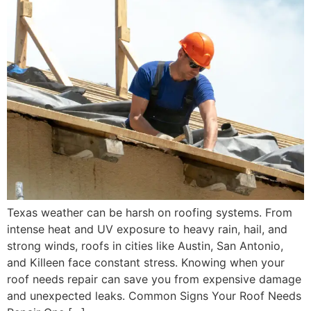
Texas weather can be harsh on roofing systems. From
intense heat and UV exposure to heavy rain, hail, and
strong winds, roofs in cities like Austin, San Antonio,
and Killeen face constant stress. Knowing when your
roof needs repair can save you from expensive damage
and unexpected leaks. Common Signs Your Roof Needs