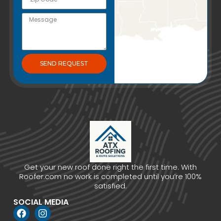
SEND REQUEST
Get your new roof done right the first time. With
Roofer.com no work is completed until you’re 100%
satisfied.
SOCIAL MEDIA