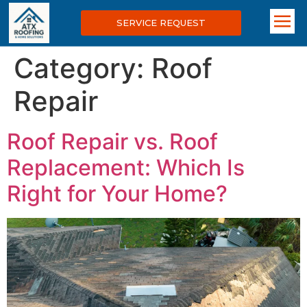
SERVICE REQUEST
Category:
Roof
Repair
Roof Repair vs. Roof
Replacement: Which Is
Right for Your Home?