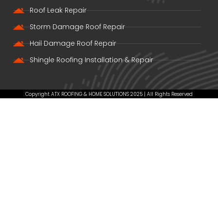
Roof Leak Repair
Storm Damage Roof Repair
Hail Damage Roof Repair
Shingle Roofing Installation & Repair
Copyright ATX ROOFING & HOME SOLUTIONS 2025 | All Rights Reserved