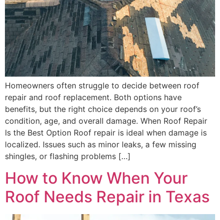
Homeowners often struggle to decide between roof
repair and roof replacement. Both options have
benefits, but the right choice depends on your roof’s
condition, age, and overall damage. When Roof Repair
Is the Best Option Roof repair is ideal when damage is
localized. Issues such as minor leaks, a few missing
shingles, or flashing problems […]
How to Know When Your
Roof Needs Repair in Texas