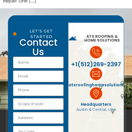
Repair One […]
LET'S GET
ATX ROOFING &
STARTED
Contact
HOME SOLUTIONS
Us
+1(512)269-2397
atxroofinghomesolutions@
Headquarters
Austin & Central, USA