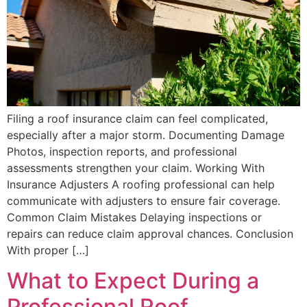
Filing a roof insurance claim can feel complicated,
especially after a major storm. Documenting Damage
Photos, inspection reports, and professional
assessments strengthen your claim. Working With
Insurance Adjusters A roofing professional can help
communicate with adjusters to ensure fair coverage.
Common Claim Mistakes Delaying inspections or
repairs can reduce claim approval chances. Conclusion
With proper […]
What to Expect During a
Professional Roof