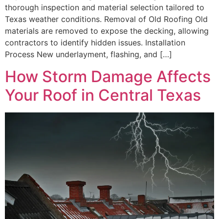
thorough inspection and material selection tailored to
Texas weather conditions. Removal of Old Roofing Old
materials are removed to expose the decking, allowing
contractors to identify hidden issues. Installation
Process New underlayment, flashing, and […]
How Storm Damage Affects
Your Roof in Central Texas