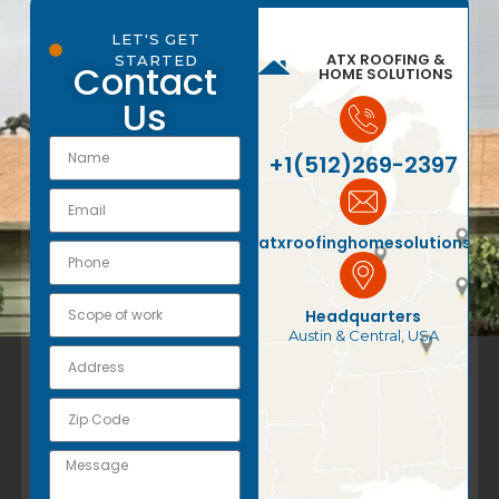
LET'S GET
ATX ROOFING &
STARTED
Contact
HOME SOLUTIONS
Us
+1(512)269-2397
atxroofinghomesolutions@
Headquarters
Austin & Central, USA