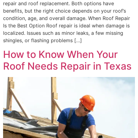
repair and roof replacement. Both options have
benefits, but the right choice depends on your roof’s
condition, age, and overall damage. When Roof Repair
Is the Best Option Roof repair is ideal when damage is
localized. Issues such as minor leaks, a few missing
shingles, or flashing problems […]
How to Know When Your
Roof Needs Repair in Texas