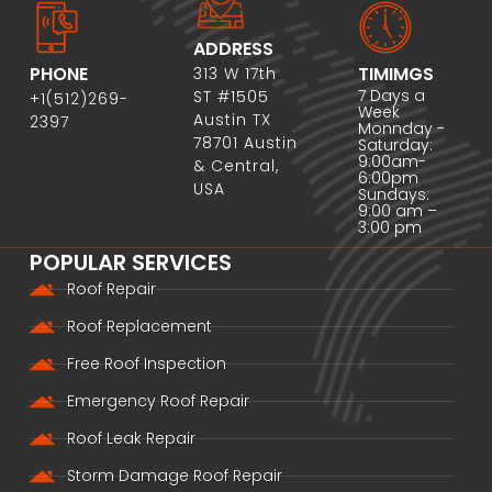
ADDRESS
PHONE
TIMIMGS
313 W 17th
7 Days a
ST #1505
+1(512)269-
Week
Austin TX
2397
Monnday -
78701 Austin
Saturday:
9:00am-
& Central,
6:00pm
USA
Sundays:
9:00 am –
3:00 pm
POPULAR SERVICES
Roof Repair
Roof Replacement
Free Roof Inspection
Emergency Roof Repair
Roof Leak Repair
Storm Damage Roof Repair