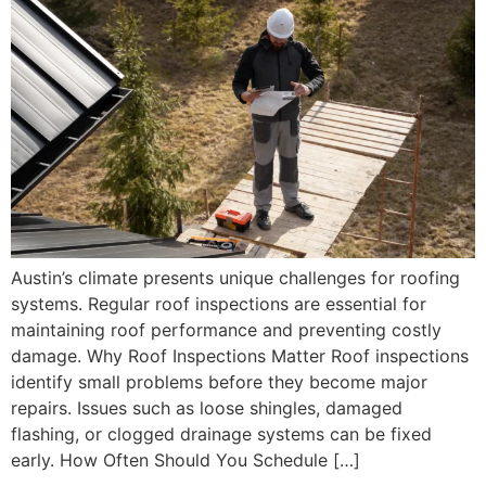
Austin’s climate presents unique challenges for roofing
systems. Regular roof inspections are essential for
maintaining roof performance and preventing costly
damage. Why Roof Inspections Matter Roof inspections
identify small problems before they become major
repairs. Issues such as loose shingles, damaged
flashing, or clogged drainage systems can be fixed
early. How Often Should You Schedule […]