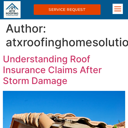
SERVICE REQUEST
Author:
atxroofinghomesolut
Understanding Roof
Insurance Claims After
Storm Damage