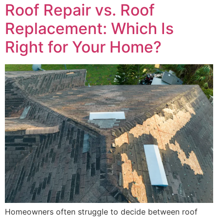
Roof Repair vs. Roof
Replacement: Which Is
Right for Your Home?
Homeowners often struggle to decide between roof