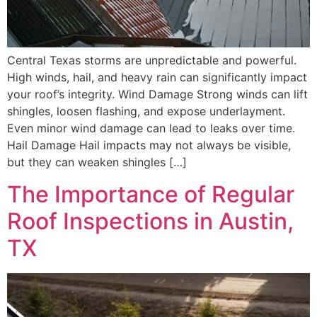
Central Texas storms are unpredictable and powerful.
High winds, hail, and heavy rain can significantly impact
your roof’s integrity. Wind Damage Strong winds can lift
shingles, loosen flashing, and expose underlayment.
Even minor wind damage can lead to leaks over time.
Hail Damage Hail impacts may not always be visible,
but they can weaken shingles […]
The Importance of Regular
Roof Inspections in Austin,
TX