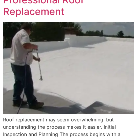
Replacement
Roof replacement may seem overwhelming, but
understanding the process makes it easier. Initial
Inspection and Planning The process begins with a