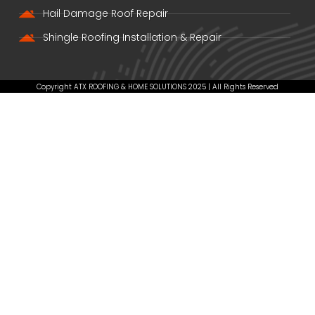
Hail Damage Roof Repair
Shingle Roofing Installation & Repair
Copyright ATX ROOFING & HOME SOLUTIONS 2025 | All Rights Reserved