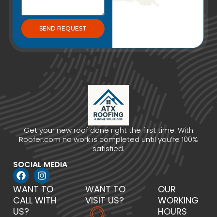
SEND REQUEST
Get your new roof done right the first time. With
Roofer.com no work is completed until you’re 100%
satisfied.
SOCIAL MEDIA
WANT TO
WANT TO
OUR
CALL WITH
VISIT US?
WORKING
US?
HOURS