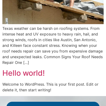
Texas weather can be harsh on roofing systems. From
intense heat and UV exposure to heavy rain, hail, and
strong winds, roofs in cities like Austin, San Antonio,
and Killeen face constant stress. Knowing when your
roof needs repair can save you from expensive damage
and unexpected leaks. Common Signs Your Roof Needs
Repair One […]
Hello world!
Welcome to WordPress. This is your first post. Edit or
delete it, then start writing!